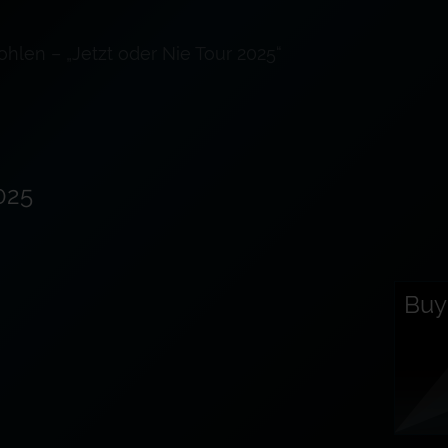
ohlen – „Jetzt oder Nie Tour 2025“
025
Buy 