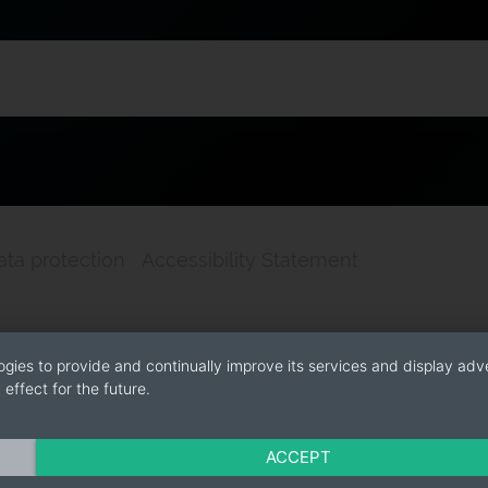
ata protection
Accessibility Statement
ogies to provide and continually improve its services and display adve
effect for the future.
ACCEPT