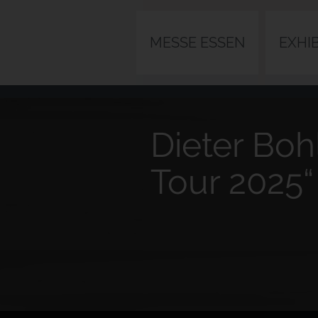
MESSE ESSEN
EXHI
Dieter Boh
Tour 2025“