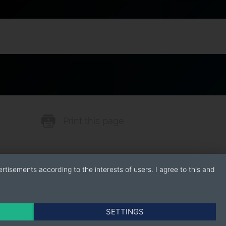
Print this page
rtisements according to the interests of users. I agree to this and
SETTINGS