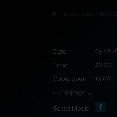
>
Events, dates
>
Dieter B
05.10.2
Date
20:00
Time
19:00
Doors open
Homepage
Social Media