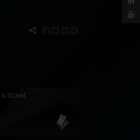
a ticket