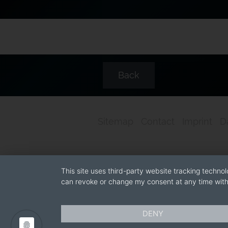
Back
Sitemap
Contact
Imprint
D
This site uses third-party website tracking technol
can revoke or change my consent at any time with 
DENY