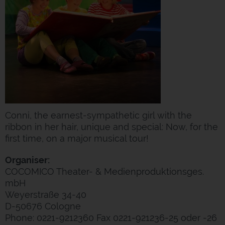
Conni, the earnest-sympathetic girl with the
ribbon in her hair, unique and special: Now, for the
first time, on a major musical tour!
Organiser:
COCOMICO Theater- & Medienproduktionsges.
mbH
Weyerstraße 34-40
D-50676 Cologne
Phone: 0221-9212360 Fax 0221-921236-25 oder -26