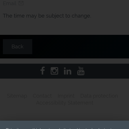
Email
The time may be subject to change.
Back
Sitemap
Contact
Imprint
Data protection
Accessibility Statement