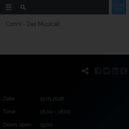
Conni - Das Musical!
Date
15.01.2028
Time
16:00 - 18:00
Doors open
15:00