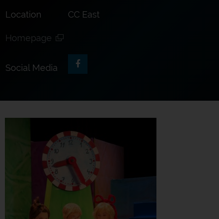
Location
CC East
Homepage
Social Media