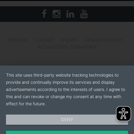
Sitemap
Contact
Imprint
Data protection
Accessibility Statement
This site uses third-party website tracking technologies to
provide and continually improve its services and display
advertisements according to the interests of users. I agree to
this and can revoke or change my consent at any time with
effect for the future.
DENY