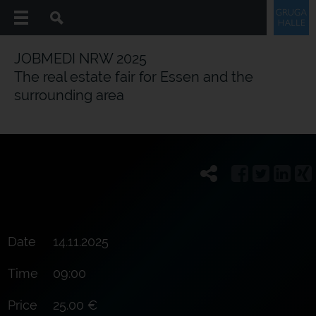
JOBMEDI NRW 2025
The real estate fair for Essen and the
surrounding area
Date
14.11.2025
Time
09:00
Price
25.00 €