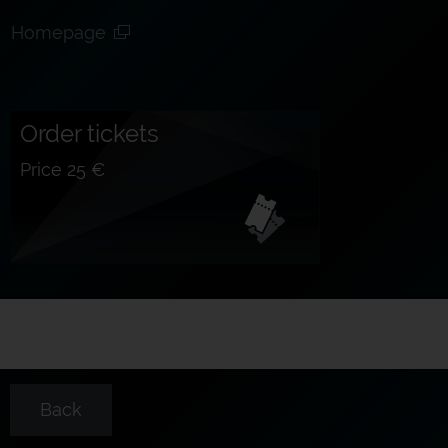
Homepage
Order tickets
Price 25 €
Back