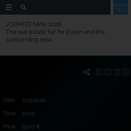
JOBMEDI NRW 2026
The real estate fair for Essen and the
surrounding area
Date
12.12.2026
Time
10:00
Price
25.00 €