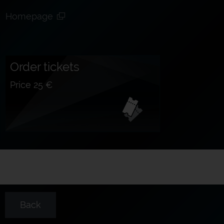
Homepage
Order tickets
Price 25 €
Back