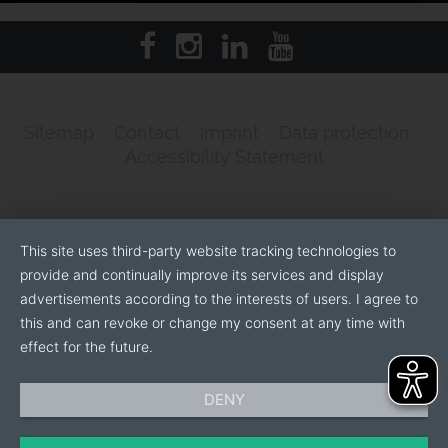
Sitemap
Contact
Imprint
Data protection
Accessibility Statement
This site uses third-party website tracking technologies to
provide and continually improve its services and display
advertisements according to the interests of users. I agree to
this and can revoke or change my consent at any time with
effect for the future.
DENY