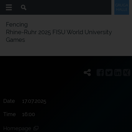
Fencing
Rhine-Ruhr 2025 FISU World University
Games
Date
17.07.2025
Time
16:00
Homepage