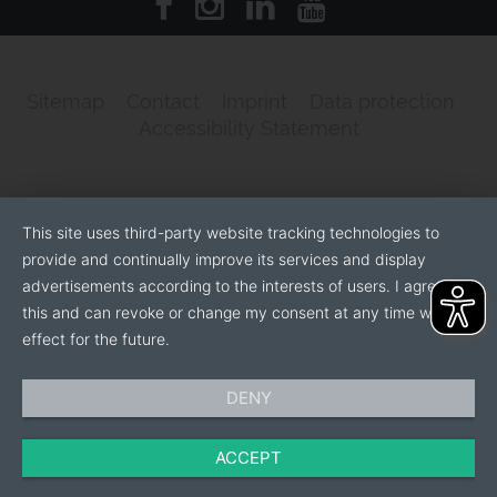
Sitemap
Contact
Imprint
Data protection
Accessibility Statement
This site uses third-party website tracking technologies to
provide and continually improve its services and display
advertisements according to the interests of users. I agree to
this and can revoke or change my consent at any time with
effect for the future.
DENY
ACCEPT