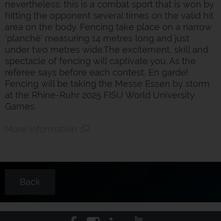
nevertheless: this is a combat sport that is won by
hitting the opponent several times on the valid hit
area on the body. Fencing take place on a narrow
‘planché’ measuring 14 metres long and just
under two metres wide.The excitement, skill and
spectacle of fencing will captivate you. As the
referee says before each contest, En garde!
Fencing will be taking the Messe Essen by storm
at the Rhine-Ruhr 2025 FISU World University
Games.
More Information
Back