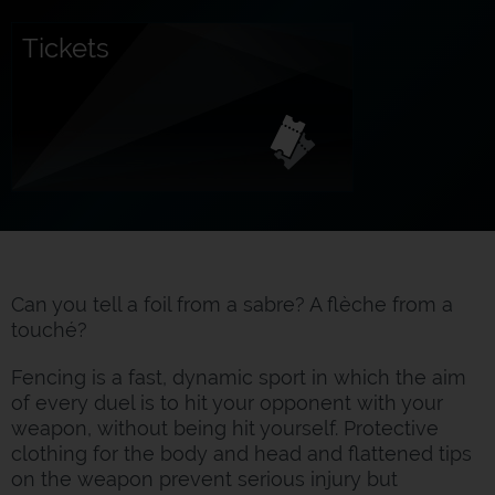
Tickets
Can you tell a foil from a sabre? A flèche from a
touché?
Fencing is a fast, dynamic sport in which the aim
of every duel is to hit your opponent with your
weapon, without being hit yourself. Protective
clothing for the body and head and flattened tips
on the weapon prevent serious injury but