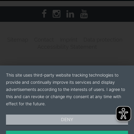
Sitemap
Contact
Imprint
Data protection
Accessibility Statement
This site uses third-party website tracking technologies to
provide and continually improve its services and display
advertisements according to the interests of users. I agree to
this and can revoke or change my consent at any time with
effect for the future.
DENY