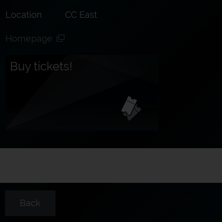
Location
CC East
Homepage
Buy tickets!
Back