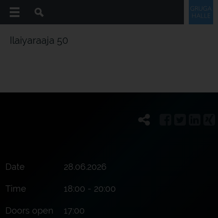
Ilaiyaraaja 50
Date
28.06.2026
Time
18:00 - 20:00
Doors open
17:00