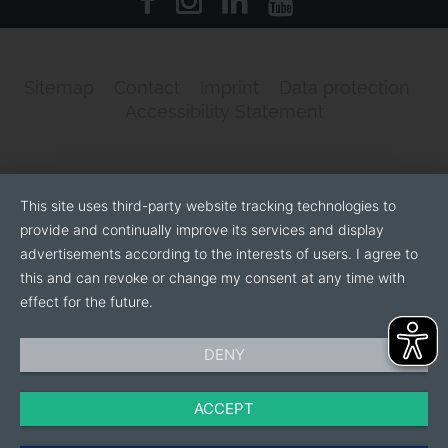
Sitemap
Contact
Imprint
Data protection
Accessibility Statement
This site uses third-party website tracking technologies to
provide and continually improve its services and display
advertisements according to the interests of users. I agree to
this and can revoke or change my consent at any time with
effect for the future.
DENY
ACCEPT