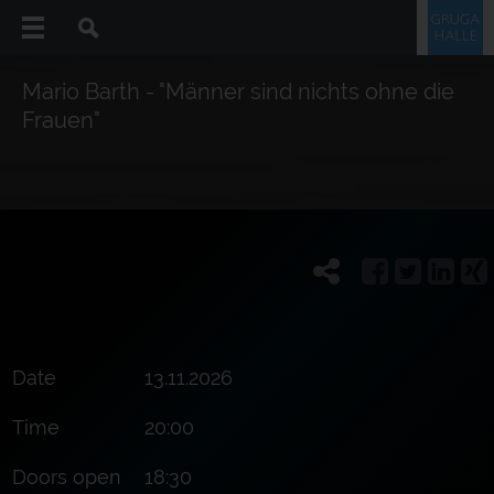
Mario Barth - "Männer sind nichts ohne die
Frauen"
Date
13.11.2026
Time
20:00
Doors open
18:30