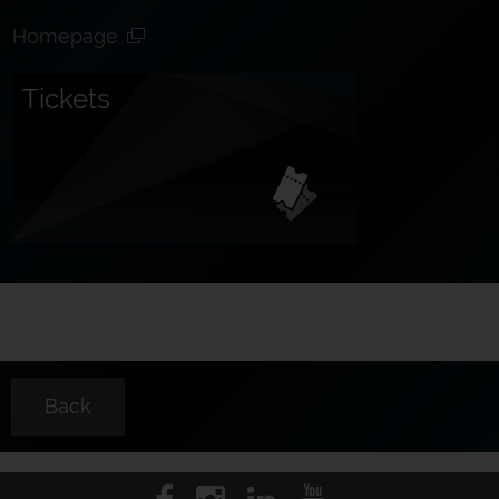
Homepage
Tickets
Back