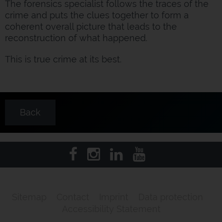
The forensics specialist follows the traces of the
crime and puts the clues together to form a
coherent overall picture that leads to the
reconstruction of what happened.
This is true crime at its best.
Back
Sitemap
Contact
Imprint
Data protection
Accessibility Statement