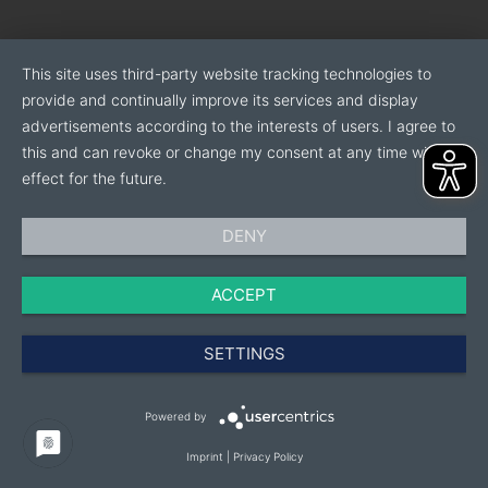
This site uses third-party website tracking technologies to
provide and continually improve its services and display
advertisements according to the interests of users. I agree to
this and can revoke or change my consent at any time with
effect for the future.
DENY
ACCEPT
SETTINGS
Powered by
Imprint
|
Privacy Policy