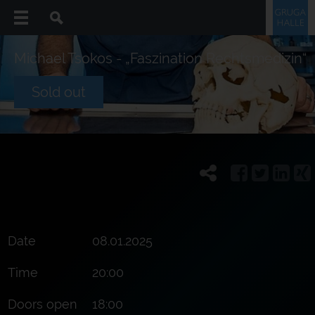
Michael Tsokos - „Faszination Rechtsmedizin“
Sold out
Date
08.01.2025
Time
20:00
Doors open
18:00