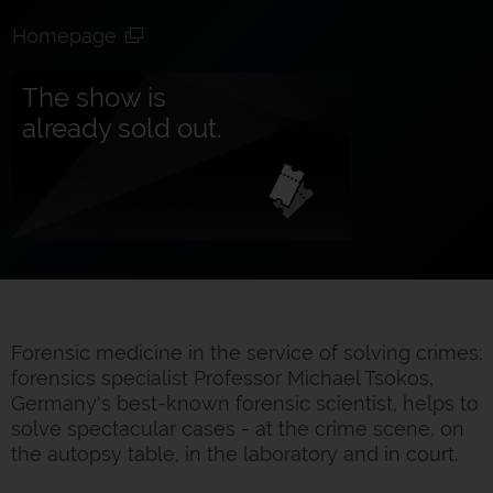
Homepage
The show is
already sold out.
Forensic medicine in the service of solving crimes:
forensics specialist Professor Michael Tsokos,
Germany's best-known forensic scientist, helps to
solve spectacular cases - at the crime scene, on
the autopsy table, in the laboratory and in court.