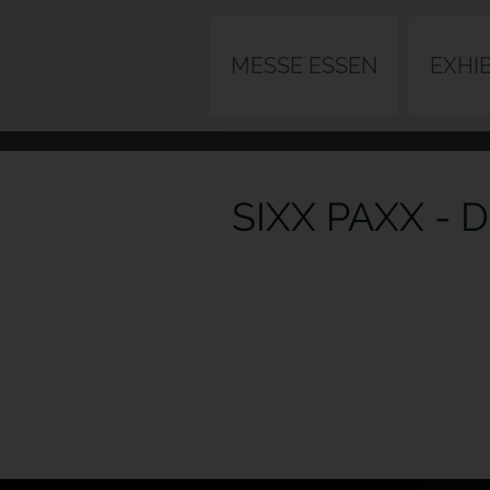
MESSE ESSEN
EXHI
SIXX PAXX - 