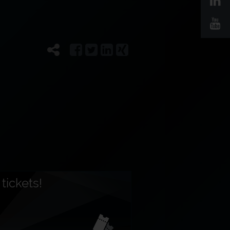
tickets!