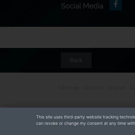
Social Media
Back
Sitemap
Contact
Imprint
D
This site uses third-party website tracking technol
can revoke or change my consent at any time with 