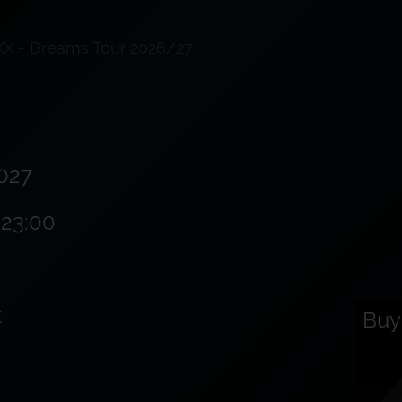
XX - Dreams Tour 2026/27
027
 23:00
t
Buy 