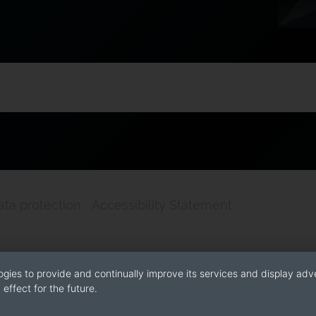
ata protection
Accessibility Statement
ogies to provide and continually improve its services and display adve
effect for the future.