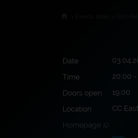
>
Events, dates
>
SIXX PA
03.04.2
Date
20:00 -
Time
19:00
Doors open
CC Eas
Location
Homepage