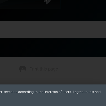
Print this page
rtisements according to the interests of users. I agree to this and