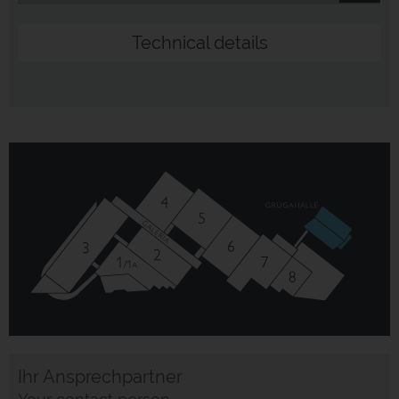
Technical details
Ihr Ansprechpartner