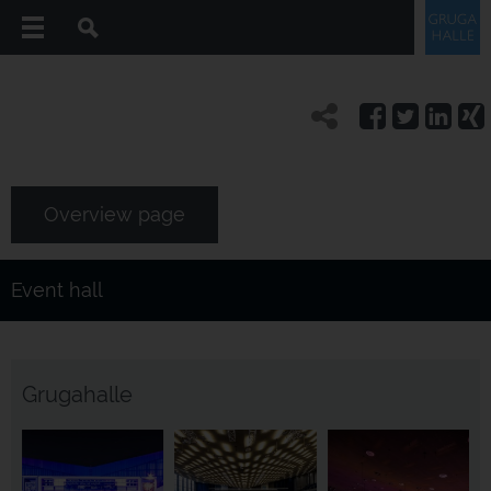
Overview page
Event hall
Grugahalle