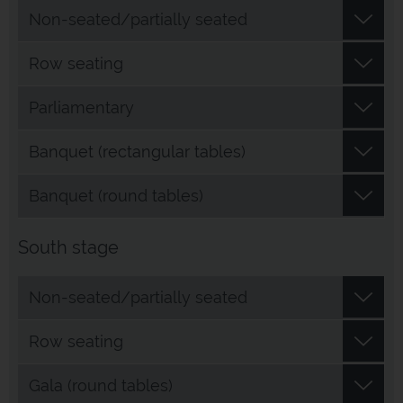
Non-seated/partially seated
Row seating
Parliamentary
Banquet (rectangular tables)
Banquet (round tables)
South stage
Non-seated/partially seated
Row seating
Gala (round tables)