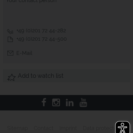
Your contact person
+49 (0)201 72 44-282
+49 (0)201 72 44-500
E-Mail
Add to watch list
Sitemap
Contact
Imprint
Data protection