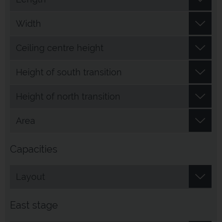
Width
Ceiling centre height
Height of south transition
Height of north transition
Area
Capacities
Layout
East stage