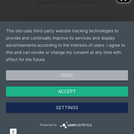
Accessibility Statement
This site uses third-party website tracking technologies to
provide and continually improve its services and display
advertisements according to the interests of users. I agree to
this and can revoke or change my consent at any time with
effect for the future.
DENY
ACCEPT
SETTINGS
Powered by