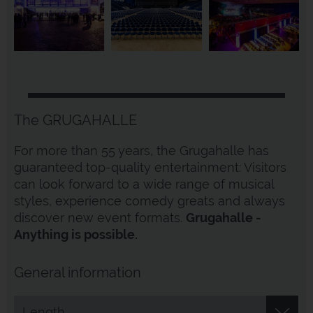
The GRUGAHALLE
For more than 55 years, the Grugahalle has
guaranteed top-quality entertainment: Visitors
can look forward to a wide range of musical
styles, experience comedy greats and always
discover new event formats.
Grugahalle -
Anything is possible.
General information
Length